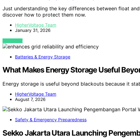
Just understanding the key differences between float and
discover how to protect them now.
HigherVoltage Team
January 31, 2026
VIEW POST
Batteries & Energy Storage
What Makes Energy Storage Useful Beyo
Energy storage is useful beyond blackouts because it sta
HigherVoltage Team
August 7, 2026
Safety & Emergency Preparedness
Sekko Jakarta Utara Launching Pengemban