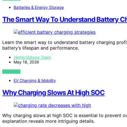
Batteries & Energy Storage
The Smart Way To Understand Battery Ch
Learn the smart way to understand battery charging pro
battery’s lifespan and performance.
HigherVoltage Team
May 18, 2026
VIEW POST
EV Charging & Mobility
Why Charging Slows At High SOC
Why charging slows at high SOC is essential to prevent ov
explanation reveals more intriguing details.