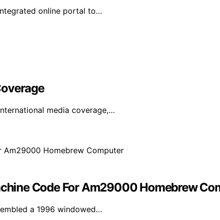
tegrated online portal to…
Coverage
international media coverage,…
achine Code For Am29000 Homebrew Co
assembled a 1996 windowed…