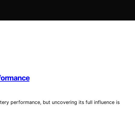
rformance
ery performance, but uncovering its full influence is