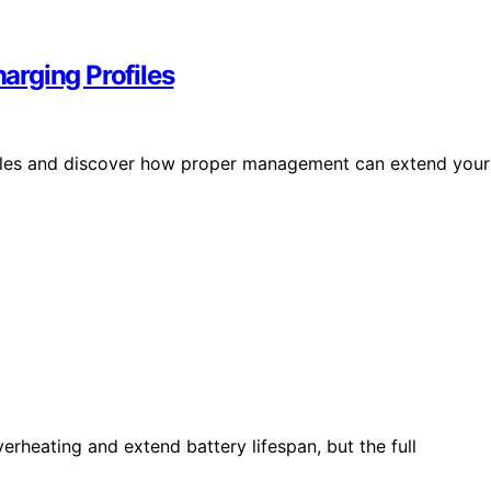
arging Profiles
files and discover how proper management can extend your
erheating and extend battery lifespan, but the full