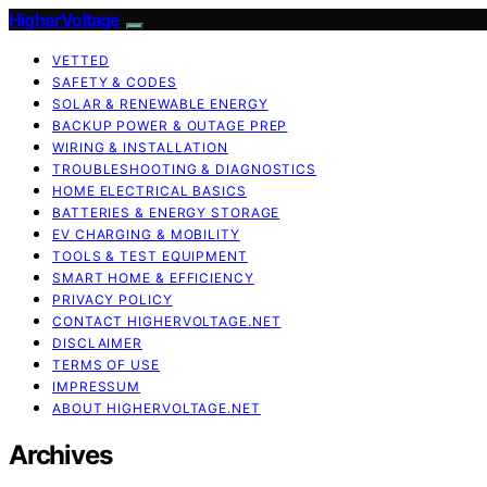
HigherVoltage
VETTED
SAFETY & CODES
SOLAR & RENEWABLE ENERGY
BACKUP POWER & OUTAGE PREP
WIRING & INSTALLATION
TROUBLESHOOTING & DIAGNOSTICS
HOME ELECTRICAL BASICS
BATTERIES & ENERGY STORAGE
EV CHARGING & MOBILITY
TOOLS & TEST EQUIPMENT
SMART HOME & EFFICIENCY
PRIVACY POLICY
CONTACT HIGHERVOLTAGE.NET
DISCLAIMER
TERMS OF USE
IMPRESSUM
ABOUT HIGHERVOLTAGE.NET
Archives