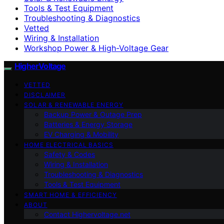
Tools & Test Equipment
Troubleshooting & Diagnostics
Vetted
Wiring & Installation
Workshop Power & High-Voltage Gear
HigherVoltage
VETTED
DISCLAIMER
SOLAR & RENEWABLE ENERGY
Backup Power & Outage Prep
Batteries & Energy Storage
EV Charging & Mobility
HOME ELECTRICAL BASICS
Safety & Codes
Wiring & Installation
Troubleshooting & Diagnostics
Tools & Test Equipment
SMART HOME & EFFICIENCY
ABOUT
Contact Highervoltage.net