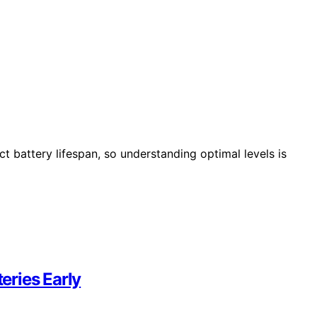
act battery lifespan, so understanding optimal levels is
teries Early