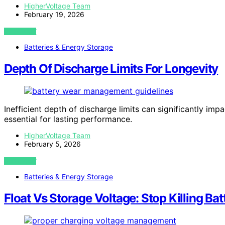
HigherVoltage Team
February 19, 2026
VIEW POST
Batteries & Energy Storage
Depth Of Discharge Limits For Longevity
Inefficient depth of discharge limits can significantly imp
essential for lasting performance.
HigherVoltage Team
February 5, 2026
VIEW POST
Batteries & Energy Storage
Float Vs Storage Voltage: Stop Killing Bat