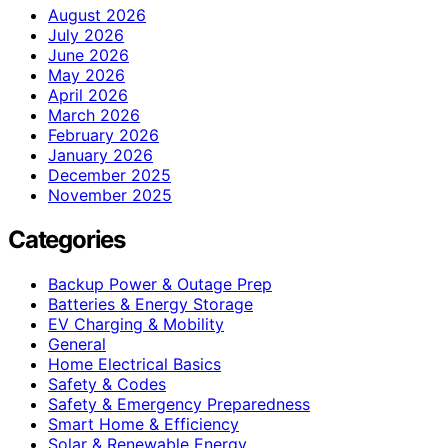
August 2026
July 2026
June 2026
May 2026
April 2026
March 2026
February 2026
January 2026
December 2025
November 2025
Categories
Backup Power & Outage Prep
Batteries & Energy Storage
EV Charging & Mobility
General
Home Electrical Basics
Safety & Codes
Safety & Emergency Preparedness
Smart Home & Efficiency
Solar & Renewable Energy