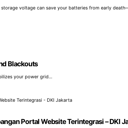
 storage voltage can save your batteries from early death
nd Blackouts
bilizes your power grid…
gan Portal Website Terintegrasi – DKI J