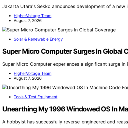
Jakarta Utara's Sekko announces development of a new in
HigherVoltage Team
August 7, 2026
Solar & Renewable Energy
Super Micro Computer Surges In Global 
Super Micro Computer experiences a significant surge in 
HigherVoltage Team
August 7, 2026
Tools & Test Equipment
Unearthing My 1996 Windowed OS In M
A hobbyist has successfully reverse-engineered and re