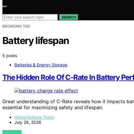
Search for:
SEARCH
BROWSING TAG
Battery lifespan
5 posts
Batteries & Energy Storage
The Hidden Role Of C-Rate In Battery Pe
Great understanding of C-Rate reveals how it impacts batt
essential for maximizing safety and lifespan.
HigherVoltage Team
July 28, 2026
VIEW POST