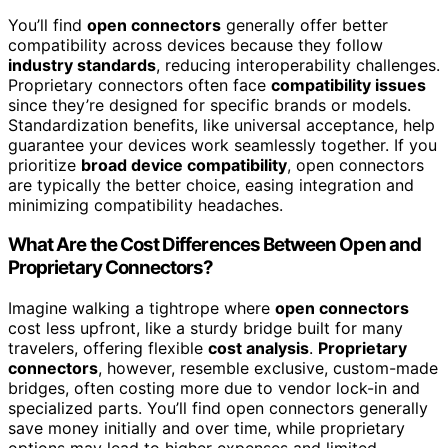
You’ll find
open connectors
generally offer better
compatibility across devices because they follow
industry standards
, reducing interoperability challenges.
Proprietary connectors often face
compatibility issues
since they’re designed for specific brands or models.
Standardization benefits, like universal acceptance, help
guarantee your devices work seamlessly together. If you
prioritize
broad device compatibility
, open connectors
are typically the better choice, easing integration and
minimizing compatibility headaches.
What Are the Cost Differences Between Open and
Proprietary Connectors?
Imagine walking a tightrope where
open connectors
cost less upfront, like a sturdy bridge built for many
travelers, offering flexible
cost analysis
.
Proprietary
connectors
, however, resemble exclusive, custom-made
bridges, often costing more due to vendor lock-in and
specialized parts. You’ll find open connectors generally
save money initially and over time, while proprietary