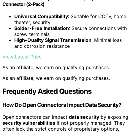
Connector (2-Pack)
Universal Compatibility
: Suitable for CCTV, home
theater, security
Solder-Free Installation
: Secure connections with
screw terminals
High-Quality Signal Transmission
: Minimal loss
and corrosion resistance
View Latest Price
As an affiliate, we earn on qualifying purchases.
As an affiliate, we earn on qualifying purchases.
Frequently Asked Questions
How Do Open Connectors Impact Data Security?
Open connectors can impact
data security
by exposing
security vulnerabilities
if not properly managed. They
often lack the strict controls of proprietary options,