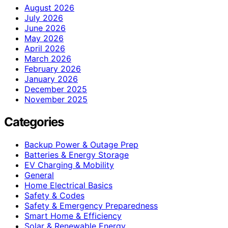
August 2026
July 2026
June 2026
May 2026
April 2026
March 2026
February 2026
January 2026
December 2025
November 2025
Categories
Backup Power & Outage Prep
Batteries & Energy Storage
EV Charging & Mobility
General
Home Electrical Basics
Safety & Codes
Safety & Emergency Preparedness
Smart Home & Efficiency
Solar & Renewable Energy