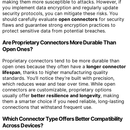
making them more susceptible to attacks. However, if
you implement data encryption and regularly update
security protocols, you can mitigate these risks. You
should carefully evaluate
open connectors
for security
flaws and guarantee strong encryption practices to
protect sensitive data from potential breaches.
Are Proprietary Connectors More Durable Than
Open Ones?
Proprietary connectors tend to be more durable than
open ones because they often have a
longer connector
lifespan
, thanks to higher manufacturing quality
standards. You’ll notice they’re built with precision,
which reduces wear and tear over time. While open
connectors are customizable, proprietary options
usually offer
better resilience and longevity
, making
them a smarter choice if you need reliable, long-lasting
connections that withstand frequent use.
Which Connector Type Offers Better Compatibility
Across Devices?