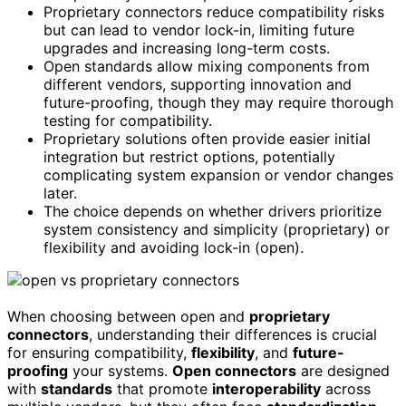
Proprietary connectors reduce compatibility risks
but can lead to vendor lock-in, limiting future
upgrades and increasing long-term costs.
Open standards allow mixing components from
different vendors, supporting innovation and
future-proofing, though they may require thorough
testing for compatibility.
Proprietary solutions often provide easier initial
integration but restrict options, potentially
complicating system expansion or vendor changes
later.
The choice depends on whether drivers prioritize
system consistency and simplicity (proprietary) or
flexibility and avoiding lock-in (open).
When choosing between open and
proprietary
connectors
, understanding their differences is crucial
for ensuring compatibility,
flexibility
, and
future-
proofing
your systems.
Open connectors
are designed
with
standards
that promote
interoperability
across