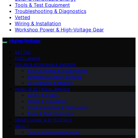
Tools & Test Equipment
Troubleshooting & Diagnostics
Vetted
Wiring & Installation
Workshop Power & High-Voltage Gear
HigherVoltage
VETTED
DISCLAIMER
SOLAR & RENEWABLE ENERGY
Backup Power & Outage Prep
Batteries & Energy Storage
EV Charging & Mobility
HOME ELECTRICAL BASICS
Safety & Codes
Wiring & Installation
Troubleshooting & Diagnostics
Tools & Test Equipment
SMART HOME & EFFICIENCY
ABOUT
Contact Highervoltage.net