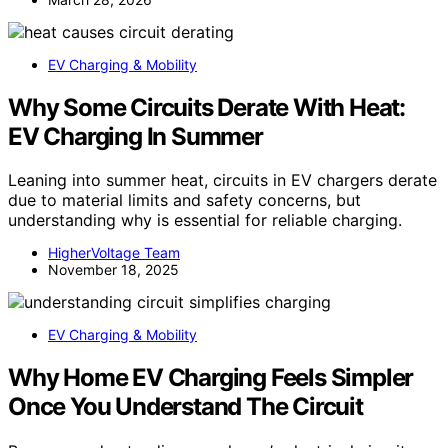
EV Charging & Mobility
Why Some Circuits Derate With Heat:
EV Charging In Summer
Leaning into summer heat, circuits in EV chargers derate
due to material limits and safety concerns, but
understanding why is essential for reliable charging.
HigherVoltage Team
November 18, 2025
EV Charging & Mobility
Why Home EV Charging Feels Simpler
Once You Understand The Circuit