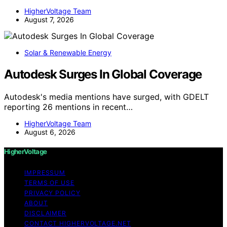
HigherVoltage Team
August 7, 2026
Solar & Renewable Energy
Autodesk Surges In Global Coverage
Autodesk's media mentions have surged, with GDELT
reporting 26 mentions in recent…
HigherVoltage Team
August 6, 2026
HigherVoltage
IMPRESSUM
TERMS OF USE
PRIVACY POLICY
ABOUT
DISCLAIMER
CONTACT HIGHERVOLTAGE.NET