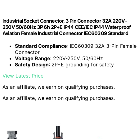
Industrial Socket Connector, 3 Pin Connector 32A 220V-
250V 50/60Hz 3P 6h 2P+E IP44 CEE/IEC IP44 Waterproof
Aviation Female Industrial Connector IEC60309 Standard
Standard Compliance
: IEC60309 32A 3-Pin Female
Connector
Voltage Range
: 220V-250V, 50/60Hz
Safety Design
: 2P+E grounding for safety
View Latest Price
As an affiliate, we earn on qualifying purchases.
As an affiliate, we earn on qualifying purchases.