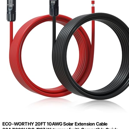
ECO-WORTHY 20FT 10AWG Solar Extension Cable