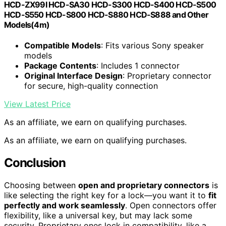
HCD-ZX99I HCD-SA30 HCD-S300 HCD-S400 HCD-S500
HCD-S550 HCD-S800 HCD-S880 HCD-S888 and Other
Models(4m)
Compatible Models
: Fits various Sony speaker
models
Package Contents
: Includes 1 connector
Original Interface Design
: Proprietary connector
for secure, high-quality connection
View Latest Price
As an affiliate, we earn on qualifying purchases.
As an affiliate, we earn on qualifying purchases.
Conclusion
Choosing between
open and proprietary connectors
is
like selecting the right key for a lock—you want it to
fit
perfectly and work seamlessly
. Open connectors offer
flexibility, like a universal key, but may lack some
security. Proprietary ones lock in compatibility, like a