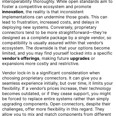
interoperability thoroughly. While open standards aim to
foster a competitive ecosystem and promote
innovation
, the reality is that inconsistent
implementations can undermine those goals. This can
lead to frustration, increased costs, and delays in
deploying new systems. Conversely, proprietary
connectors tend to be more straightforward—they’re
designed as a complete package by a single vendor, so
compatibility is usually assured within that vendor’s
ecosystem. The downside is that your options become
limited, and you may find yourself locked into a specific
vendor’s offerings
, making future
upgrades
or
expansions more costly and restrictive.
Vendor lock-in is a significant consideration when
choosing proprietary connectors. It can give you a
seamless experience initially, but over time, it limits your
flexibility. If a vendor’s prices increase, their technology
becomes outdated, or if they cease support, you might
be forced to replace entire systems rather than simply
upgrading components. Open connectors, despite their
challenges, offer more flexibility in this regard. They
allow you to mix and match components from different