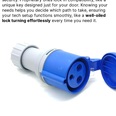
unique key designed just for your door. Knowing your
needs helps you decide which path to take, ensuring
your tech setup functions smoothly, like a
well-oiled
lock turning effortlessly
every time you need it.