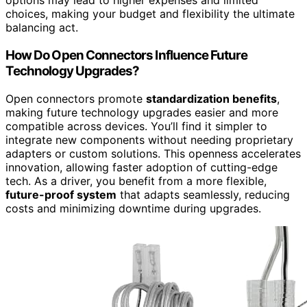
options may lead to higher expenses and limited
choices, making your budget and flexibility the ultimate
balancing act.
How Do Open Connectors Influence Future
Technology Upgrades?
Open connectors promote
standardization benefits
,
making future technology upgrades easier and more
compatible across devices. You’ll find it simpler to
integrate new components without needing proprietary
adapters or custom solutions. This openness accelerates
innovation, allowing faster adoption of cutting-edge
tech. As a driver, you benefit from a more flexible,
future-proof system
that adapts seamlessly, reducing
costs and minimizing downtime during upgrades.