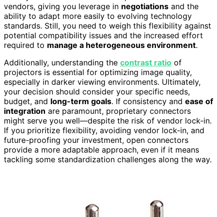
vendors, giving you leverage in
negotiations
and the
ability to adapt more easily to evolving technology
standards. Still, you need to weigh this flexibility against
potential compatibility issues and the increased effort
required to
manage a heterogeneous environment
.
Additionally, understanding the
contrast ratio
of
projectors is essential for optimizing image quality,
especially in darker viewing environments. Ultimately,
your decision should consider your specific needs,
budget, and
long-term goals
. If consistency and
ease of
integration
are paramount, proprietary connectors
might serve you well—despite the risk of vendor lock-in.
If you prioritize flexibility, avoiding vendor lock-in, and
future-proofing your investment, open connectors
provide a more adaptable approach, even if it means
tackling some standardization challenges along the way.