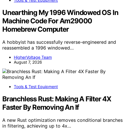
Tools & Test Equipment
Unearthing My 1996 Windowed OS In
Machine Code For Am29000
Homebrew Computer
A hobbyist has successfully reverse-engineered and
reassembled a 1996 windowed…
HigherVoltage Team
August 7, 2026
Tools & Test Equipment
Branchless Rust: Making A Filter 4X
Faster By Removing An If
A new Rust optimization removes conditional branches
in filtering, achieving up to 4x…