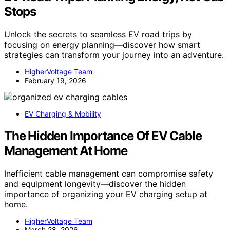
Stops
Unlock the secrets to seamless EV road trips by
focusing on energy planning—discover how smart
strategies can transform your journey into an adventure.
HigherVoltage Team
February 19, 2026
EV Charging & Mobility
The Hidden Importance Of EV Cable
Management At Home
Inefficient cable management can compromise safety
and equipment longevity—discover the hidden
importance of organizing your EV charging setup at
home.
HigherVoltage Team
March 28, 2026