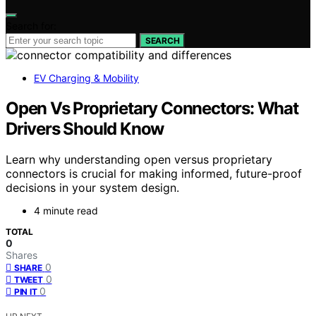
Search for:
SEARCH
EV Charging & Mobility
Open Vs Proprietary Connectors: What
Drivers Should Know
Learn why understanding open versus proprietary
connectors is crucial for making informed, future-proof
decisions in your system design.
4 minute read
TOTAL
0
Shares
0
SHARE
0
TWEET
0
PIN IT