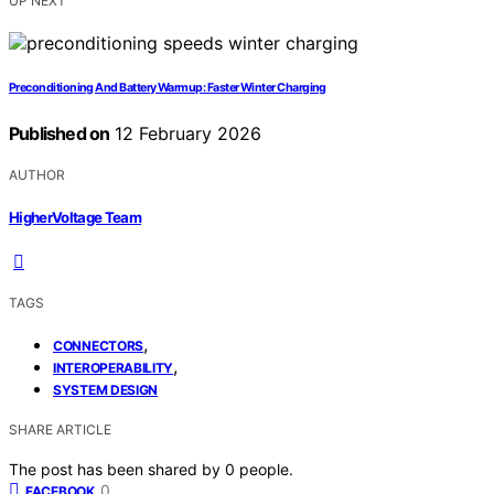
UP NEXT
Preconditioning And Battery Warmup: Faster Winter Charging
Published on
12 February 2026
AUTHOR
HigherVoltage Team
TAGS
,
CONNECTORS
,
INTEROPERABILITY
SYSTEM DESIGN
SHARE ARTICLE
The post has been shared by
0
people.
0
FACEBOOK