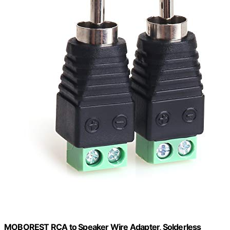
MOBOREST RCA to Speaker Wire Adapter, Solderless