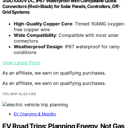
30A/1000V DC, IP67 Waterproof with Compatible Quick
Connectors (Red+Black) for Solar Panels, Controllers, Off-
Grid Systems
High-Quality Copper Core
: Tinned 10AWG oxygen-
free copper wire
Wide Compatibility
: Compatible with most solar
connectors
Weatherproof Design
: IP67 waterproof for rainy
conditions
View Latest Price
As an affiliate, we earn on qualifying purchases.
As an affiliate, we earn on qualifying purchases.
YOU MAY ALSO LIKE
EV Charging & Mobility
EV Road Trips: Planning Energy, Not Gas