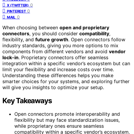
0
X (TWITTER)
0
PINTEREST
0
MAIL
When choosing between
open and proprietary
connectors
, you should consider
compatibility
,
flexibility, and
future growth
. Open connectors follow
industry standards, giving you more options to mix
components from different vendors and avoid
vendor
lock-in
. Proprietary connectors offer seamless
integration within a specific vendor’s ecosystem but can
limit your flexibility and increase costs over time.
Understanding these differences helps you make
smarter choices for your systems, and exploring further
will give you insights to optimize your setup.
Key Takeaways
Open connectors promote interoperability and
flexibility but may face standardization issues,
while proprietary ones ensure seamless
compatibility within a specific vendor’s ecosystem.