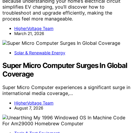
Because understanding your home’s electrical circuit
simplifies EV charging, you’ll discover how to
troubleshoot and upgrade efficiently, making the
process feel more manageable.
HigherVoltage Team
March 21, 2026
Solar & Renewable Energy
Super Micro Computer Surges In Global
Coverage
Super Micro Computer experiences a significant surge in
international media coverage,…
HigherVoltage Team
August 7, 2026