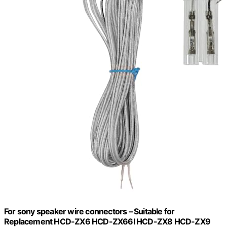
For sony speaker wire connectors – Suitable for
Replacement HCD-ZX6 HCD-ZX66I HCD-ZX8 HCD-ZX9