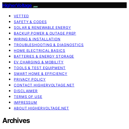
HigherVoltage
VETTED
SAFETY & CODES
SOLAR & RENEWABLE ENERGY
BACKUP POWER & OUTAGE PREP
WIRING & INSTALLATION
TROUBLESHOOTING & DIAGNOSTICS
HOME ELECTRICAL BASICS
BATTERIES & ENERGY STORAGE
EV CHARGING & MOBILITY
TOOLS & TEST EQUIPMENT
SMART HOME & EFFICIENCY
PRIVACY POLICY
CONTACT HIGHERVOLTAGE.NET
DISCLAIMER
TERMS OF USE
IMPRESSUM
ABOUT HIGHERVOLTAGE.NET
Archives