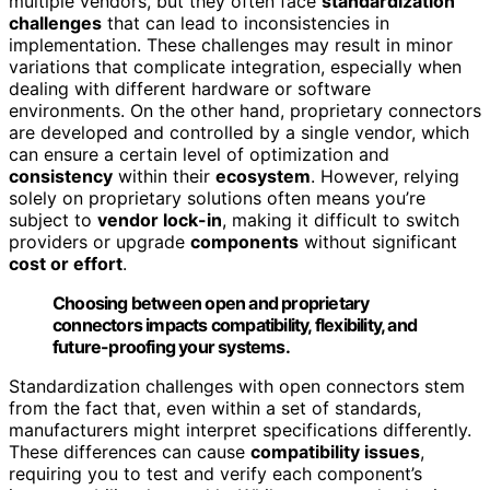
multiple vendors, but they often face
standardization
challenges
that can lead to inconsistencies in
implementation. These challenges may result in minor
variations that complicate integration, especially when
dealing with different hardware or software
environments. On the other hand, proprietary connectors
are developed and controlled by a single vendor, which
can ensure a certain level of optimization and
consistency
within their
ecosystem
. However, relying
solely on proprietary solutions often means you’re
subject to
vendor lock-in
, making it difficult to switch
providers or upgrade
components
without significant
cost or effort
.
Choosing between open and proprietary
connectors impacts compatibility, flexibility, and
future-proofing your systems.
Standardization challenges with open connectors stem
from the fact that, even within a set of standards,
manufacturers might interpret specifications differently.
These differences can cause
compatibility issues
,
requiring you to test and verify each component’s